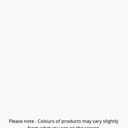
Please note - Colours of products may vary slightly 