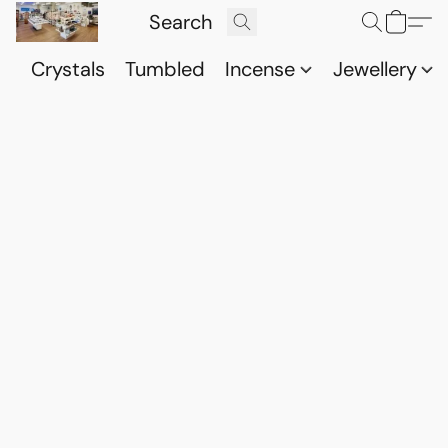
Crystals
Tumbled
Incense
Jewellery