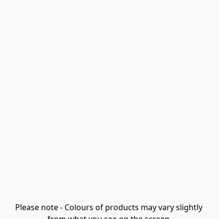
Please note - Colours of products may vary slightly 