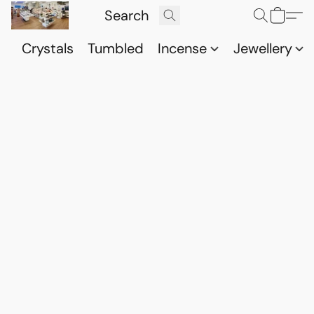
Crystals
Tumbled
Incense
Jewellery