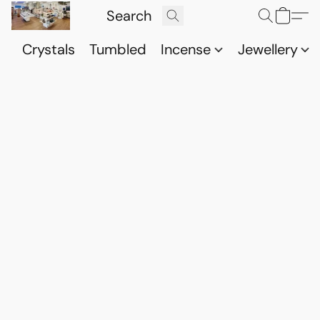
Crystals
Tumbled
Incense
Jewellery