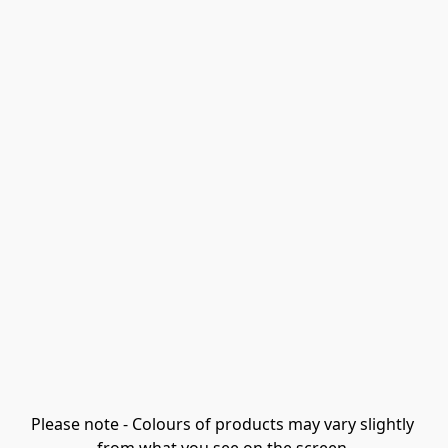
Please note - Colours of products may vary slightly 