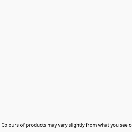
- Colours of products may vary slightly from what you see o