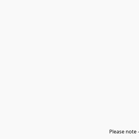
Please note 