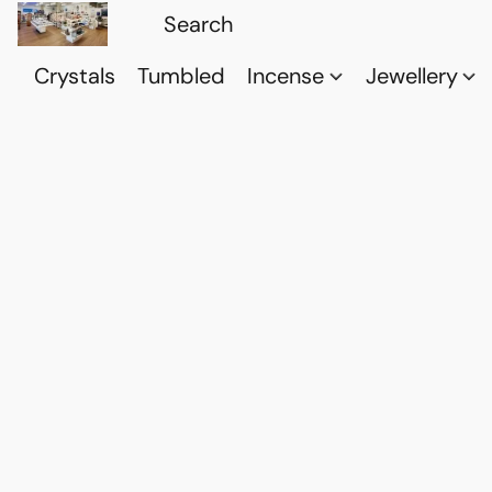
Crystals
Tumbled
Incense
Jewellery