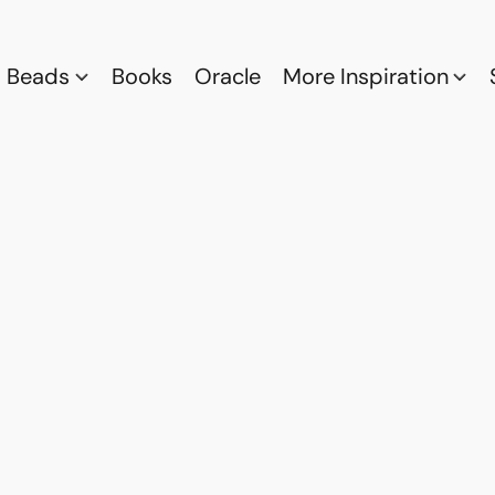
Beads
Books
Oracle
More Inspiration