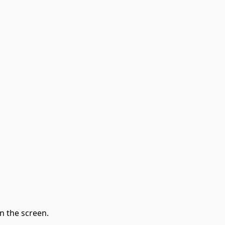
n the screen.