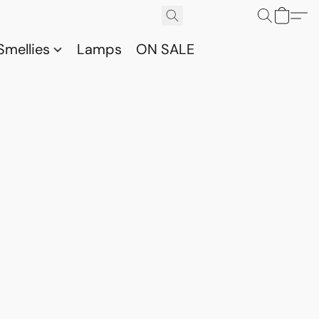
Smellies
Lamps
ON SALE