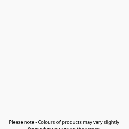
Please note - Colours of products may vary slightly 