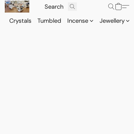
Crystals
Tumbled
Incense
Jewellery