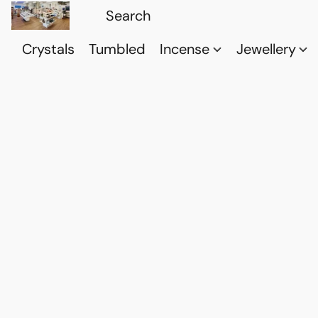
Crystals
Tumbled
Incense
Jewellery