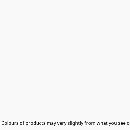
- Colours of products may vary slightly from what you see o