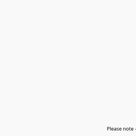
Please note 