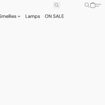
Smellies
Lamps
ON SALE