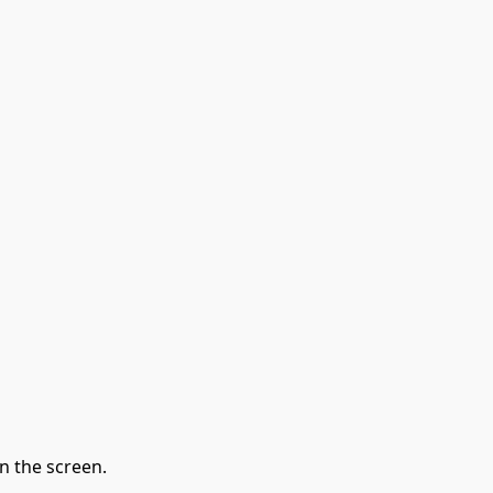
n the screen.