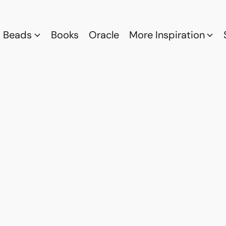
Beads
Books
Oracle
More Inspiration