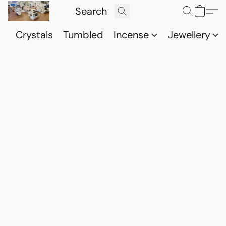
Crystals
Tumbled
Incense
Jewellery