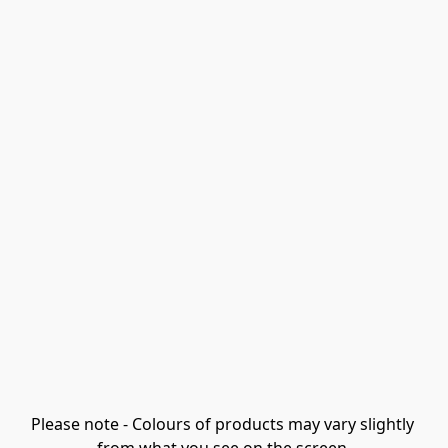
Please note - Colours of products may vary slightly 