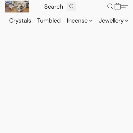
Crystals
Tumbled
Incense
Jewellery