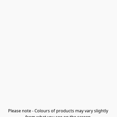
Please note - Colours of products may vary slightly 