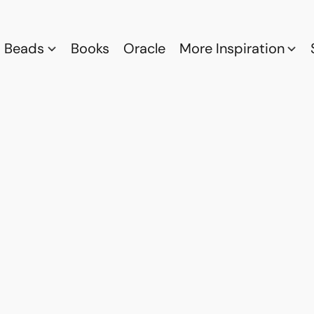
Beads
Books
Oracle
More Inspiration