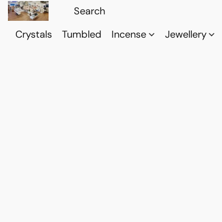
Crystals
Tumbled
Incense
Jewellery