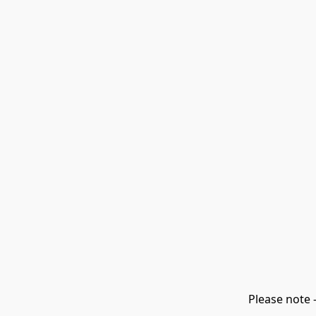
Please note 