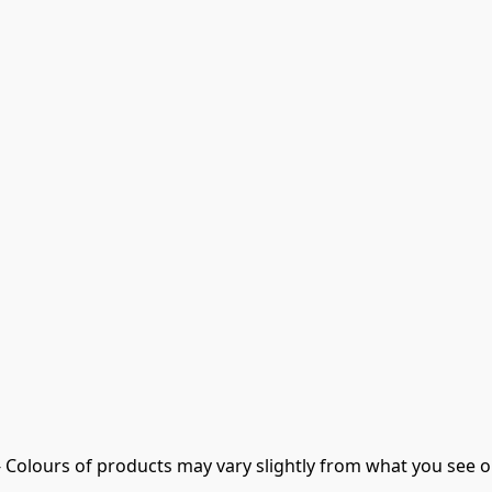
- Colours of products may vary slightly from what you see o