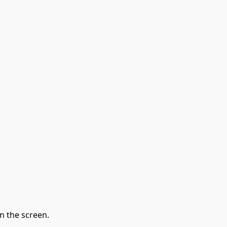
n the screen.