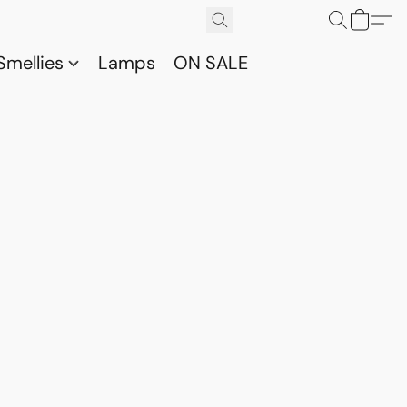
Smellies
Lamps
ON SALE