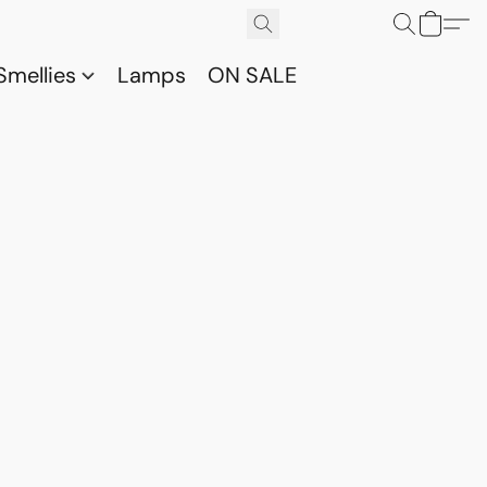
Smellies
Lamps
ON SALE