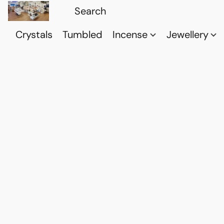
Crystals
Tumbled
Incense
Jewellery