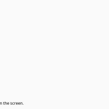
n the screen.