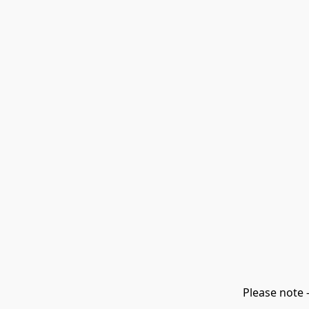
Please note 