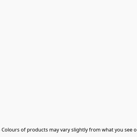
- Colours of products may vary slightly from what you see o