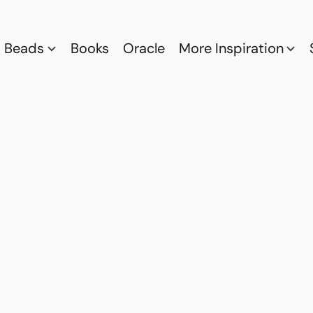
Beads
Books
Oracle
More Inspiration