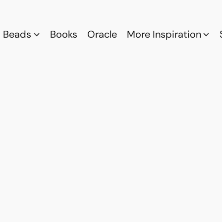
Beads
Books
Oracle
More Inspiration