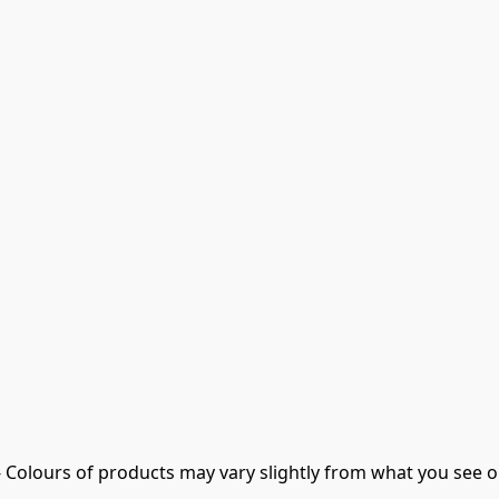
- Colours of products may vary slightly from what you see o