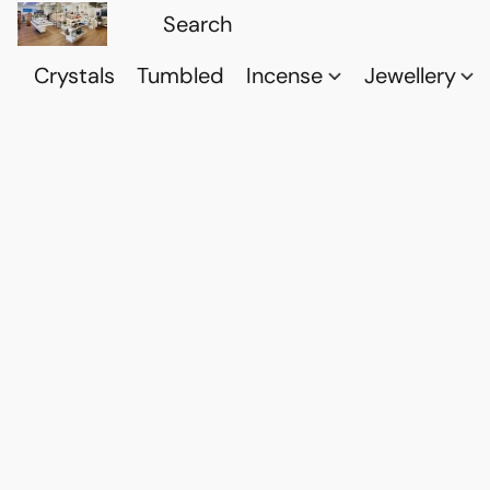
Crystals
Tumbled
Incense
Jewellery