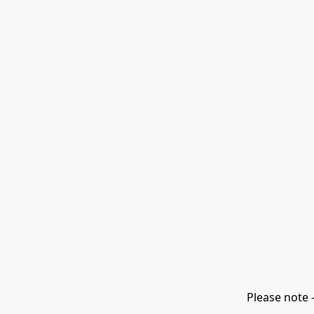
Please note 