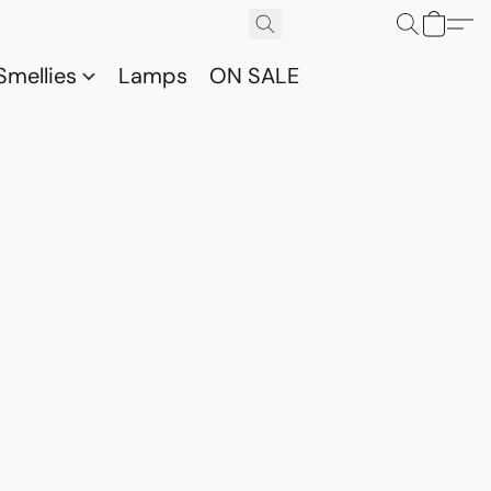
Smellies
Lamps
ON SALE