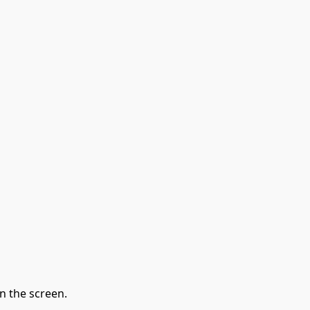
n the screen.