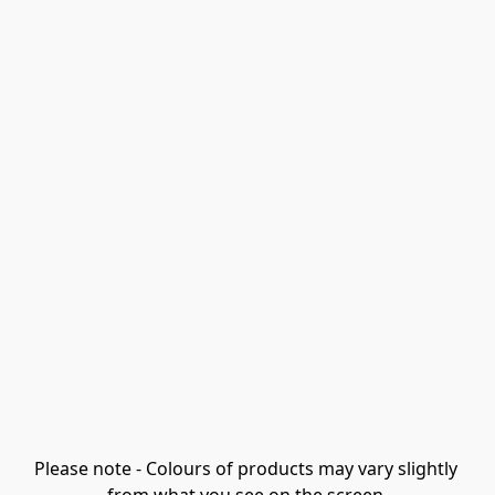
Please note - Colours of products may vary slightly 