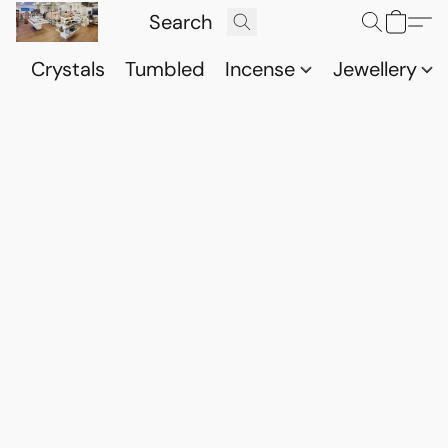
Crystals
Tumbled
Incense
Jewellery