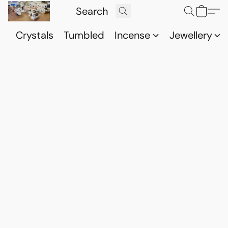
Crystals
Tumbled
Incense
Jewellery