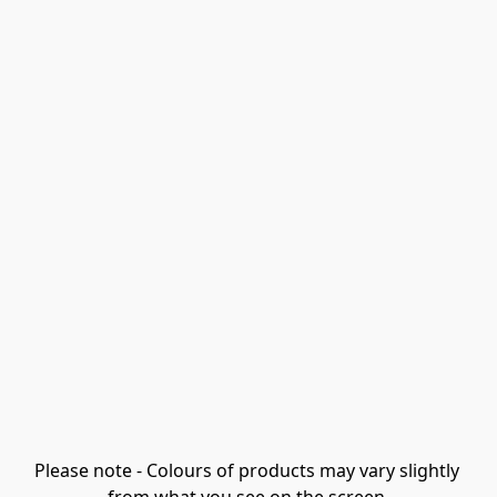
Please note - Colours of products may vary slightly 