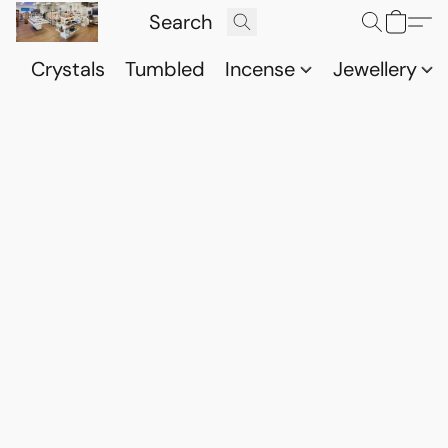
Crystals
Tumbled
Incense
Jewellery