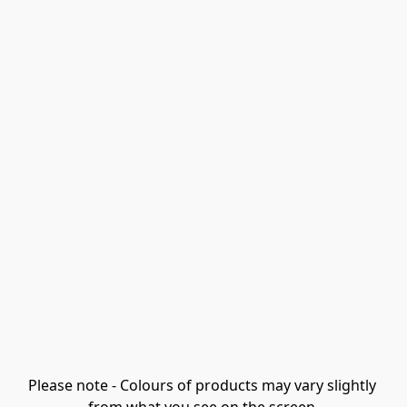
Please note - Colours of products may vary slightly 