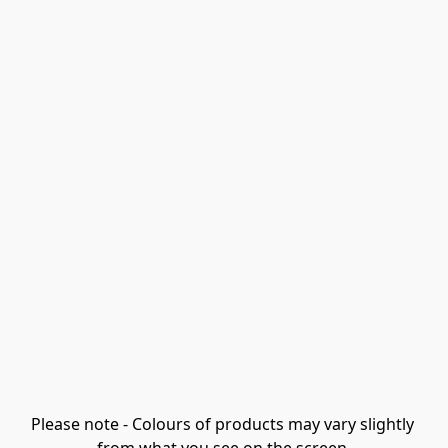
Please note - Colours of products may vary slightly 