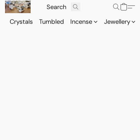
Crystals
Tumbled
Incense
Jewellery