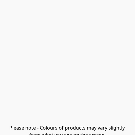
Please note - Colours of products may vary slightly 