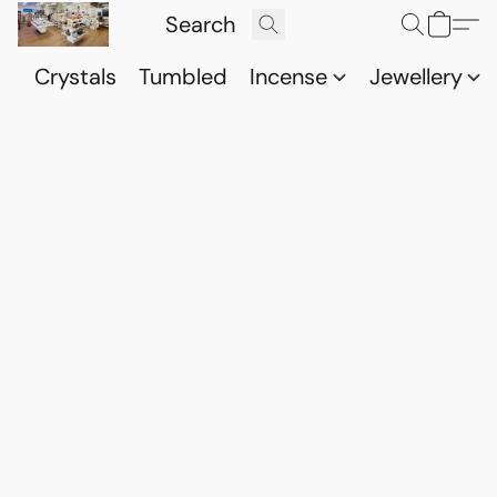
Crystals
Tumbled
Incense
Jewellery