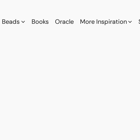
Beads
Books
Oracle
More Inspiration