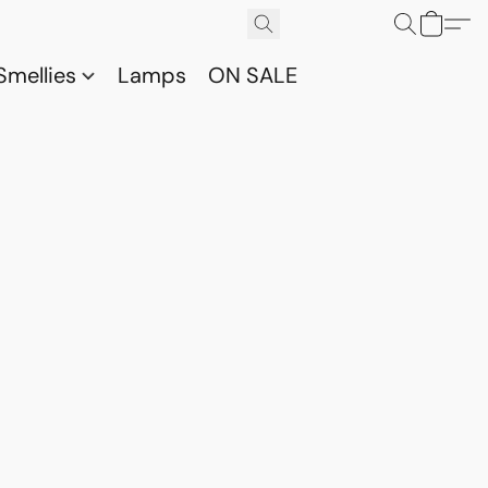
Smellies
Lamps
ON SALE