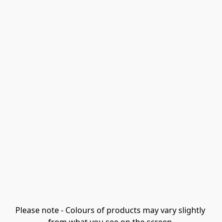
Please note - Colours of products may vary slightly 