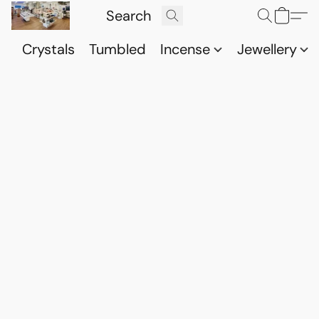
Crystals
Tumbled
Incense
Jewellery