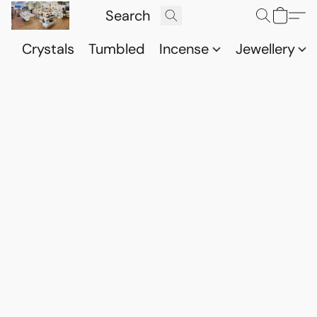
Crystals
Tumbled
Incense
Jewellery