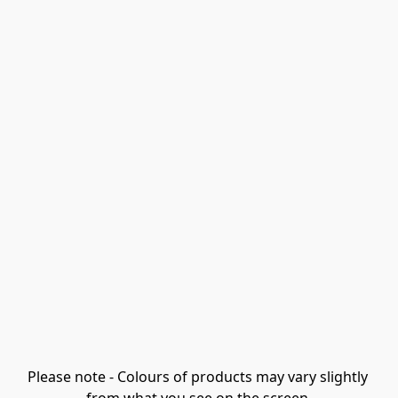
Please note - Colours of products may vary slightly 