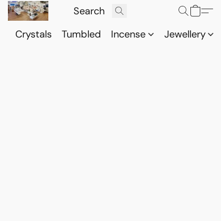
Crystals
Tumbled
Incense
Jewellery