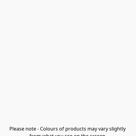
Please note - Colours of products may vary slightly 