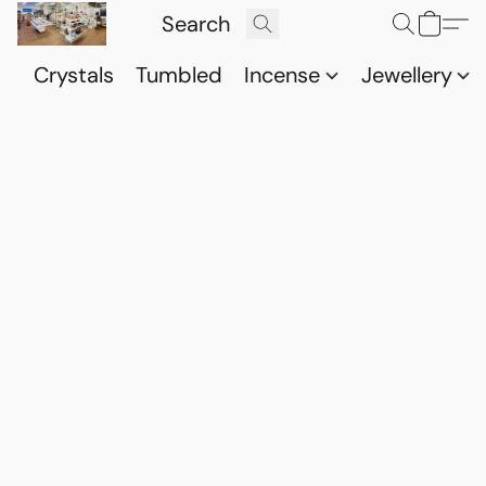
Crystals
Tumbled
Incense
Jewellery