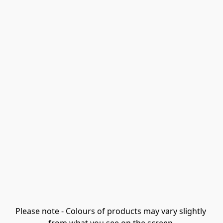
Please note - Colours of products may vary slightly 