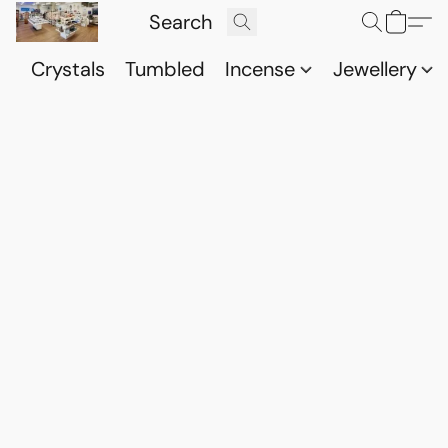
Crystals
Tumbled
Incense
Jewellery