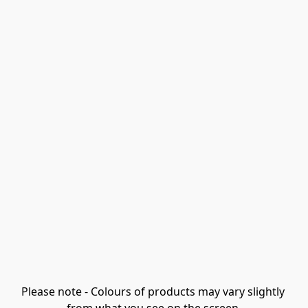
Please note - Colours of products may vary slightly 