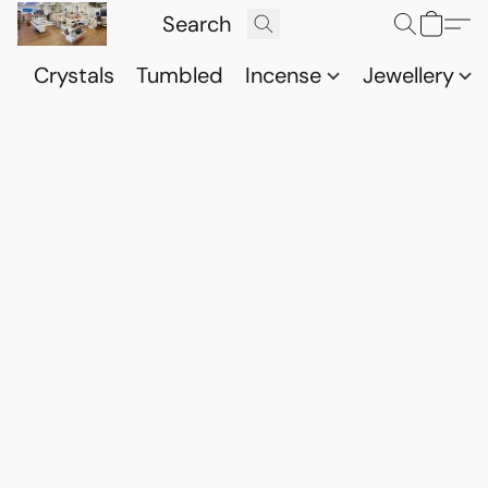
Crystals
Tumbled
Incense
Jewellery