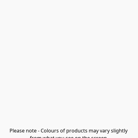
Please note - Colours of products may vary slightly 