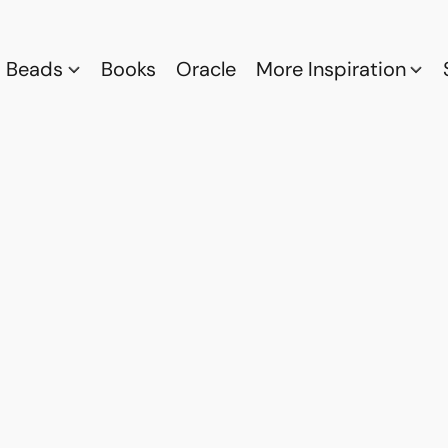
Beads
Books
Oracle
More Inspiration