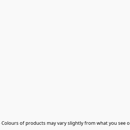
- Colours of products may vary slightly from what you see o