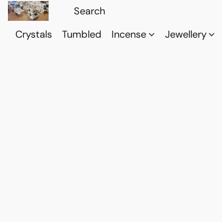
Crystals
Tumbled
Incense
Jewellery