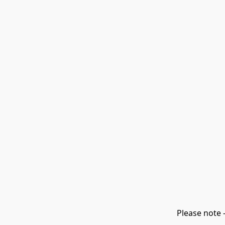
Please note 