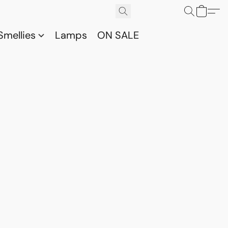
Smellies
Lamps
ON SALE