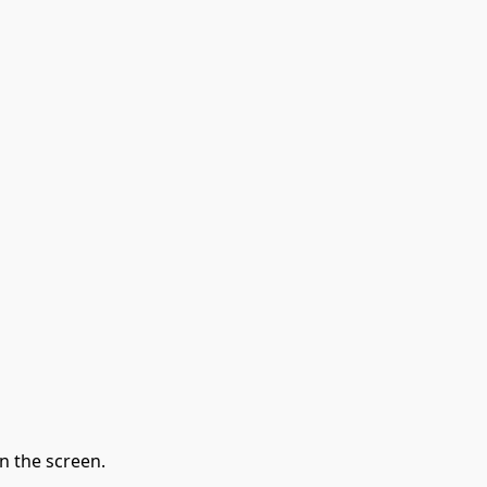
n the screen.