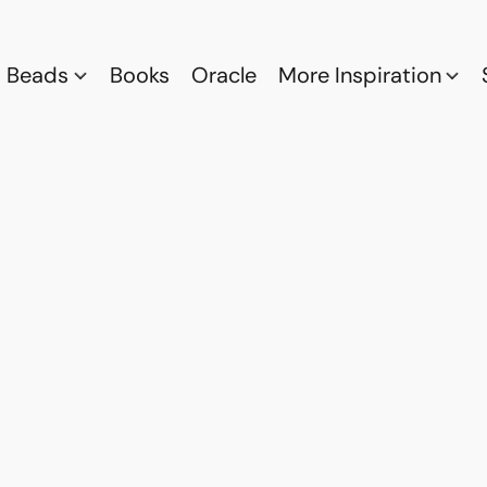
Beads
Books
Oracle
More Inspiration