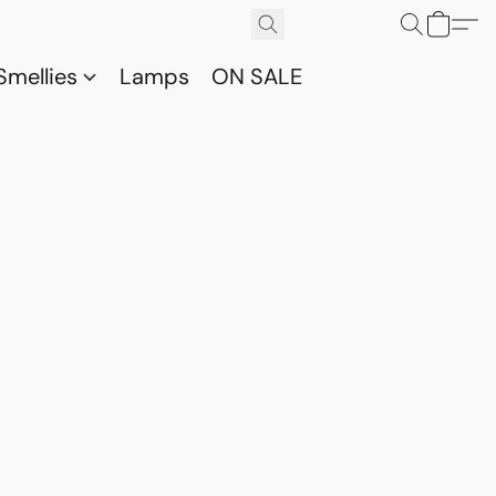
Smellies
Lamps
ON SALE