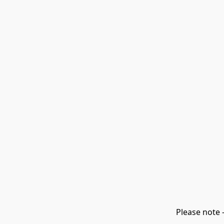
Please note 