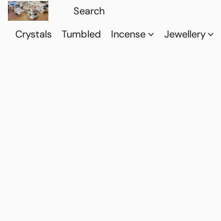
Crystals
Tumbled
Incense
Jewellery