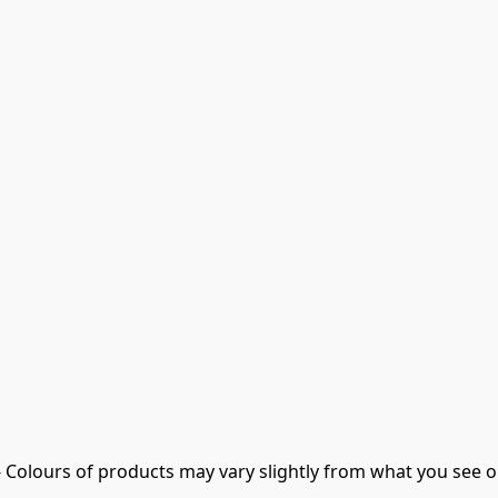
- Colours of products may vary slightly from what you see o