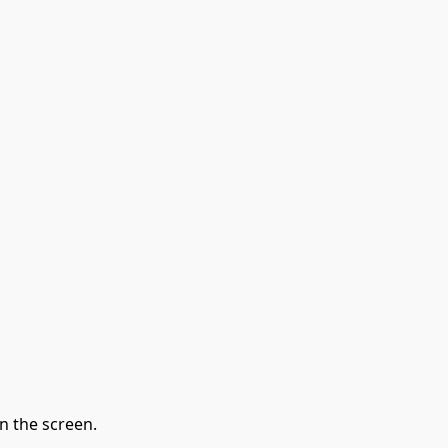
n the screen.