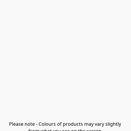
Please note - Colours of products may vary slightly 