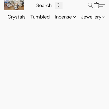
Crystals
Tumbled
Incense
Jewellery