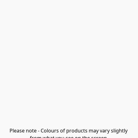
Please note - Colours of products may vary slightly 