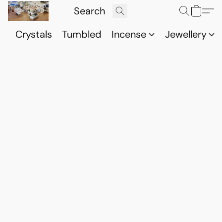
Crystals
Tumbled
Incense
Jewellery