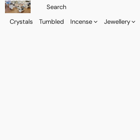
Crystals
Tumbled
Incense
Jewellery