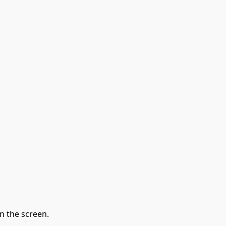
n the screen.