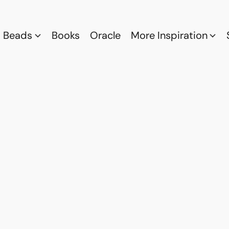
Beads
Books
Oracle
More Inspiration