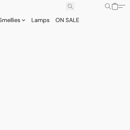
Smellies
Lamps
ON SALE