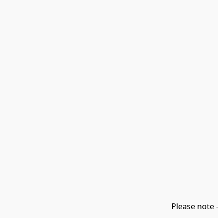
Please note 