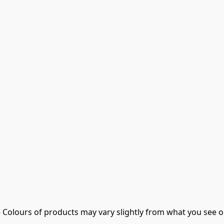
- Colours of products may vary slightly from what you see o