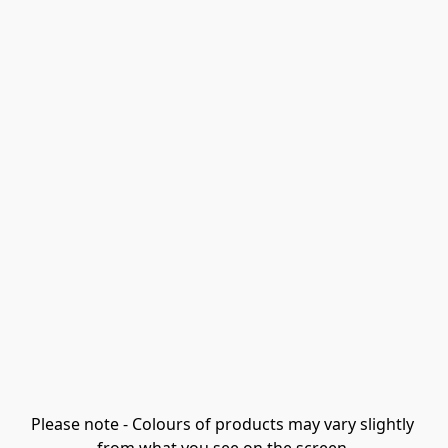
Please note - Colours of products may vary slightly 