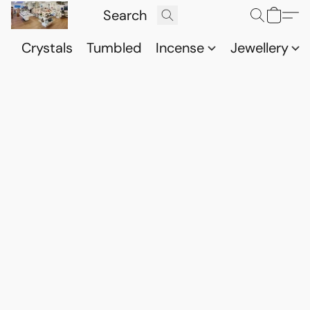
Crystals
Tumbled
Incense
Jewellery