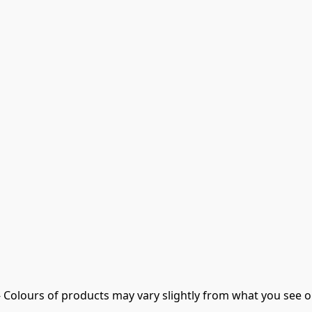
- Colours of products may vary slightly from what you see o