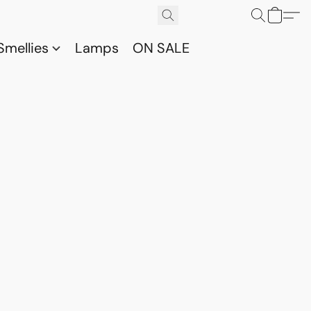
Smellies
Lamps
ON SALE