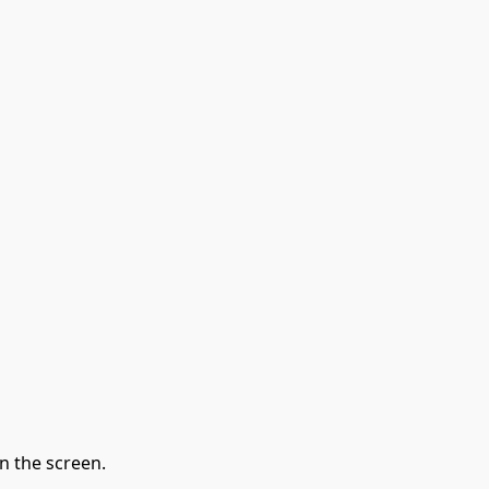
n the screen.