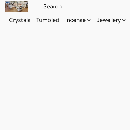
Crystals
Tumbled
Incense
Jewellery