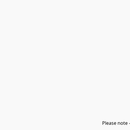
Please note 