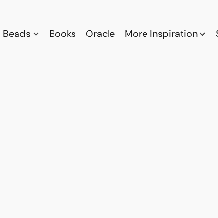
Beads
Books
Oracle
More Inspiration