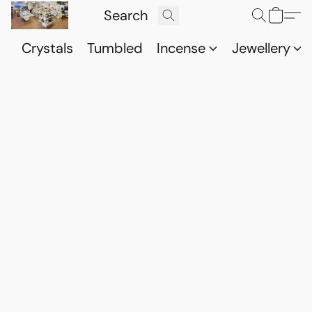
Crystals
Tumbled
Incense
Jewellery