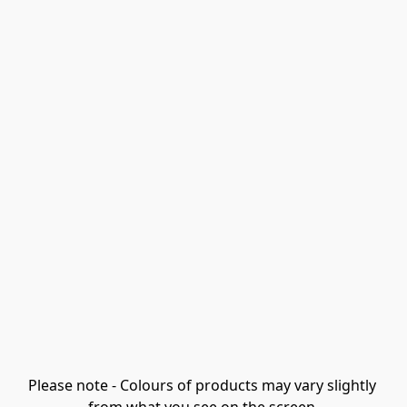
Please note - Colours of products may vary slightly 