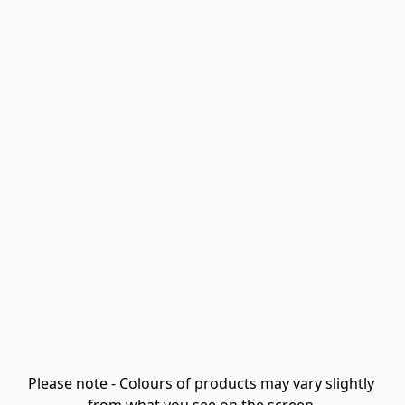
Please note - Colours of products may vary slightly 