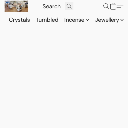
Crystals
Tumbled
Incense
Jewellery