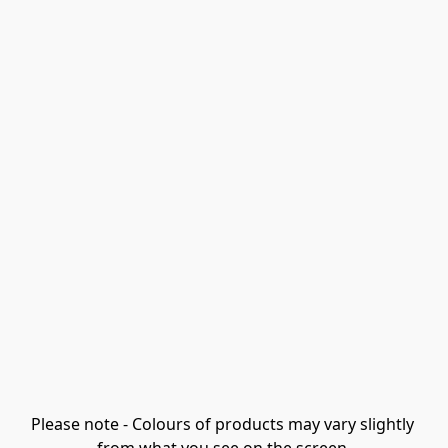
Please note - Colours of products may vary slightly 