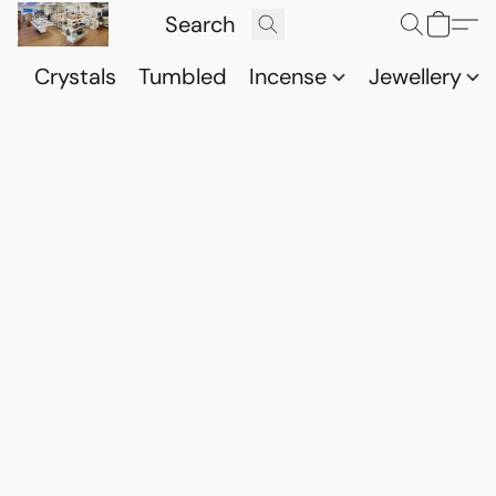
Crystals
Tumbled
Incense
Jewellery