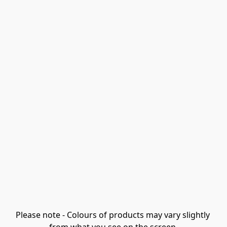
Please note - Colours of products may vary slightly 