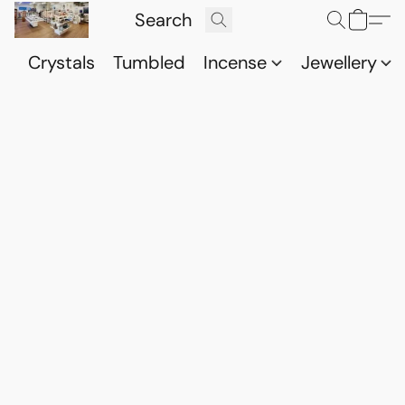
Crystals
Tumbled
Incense
Jewellery