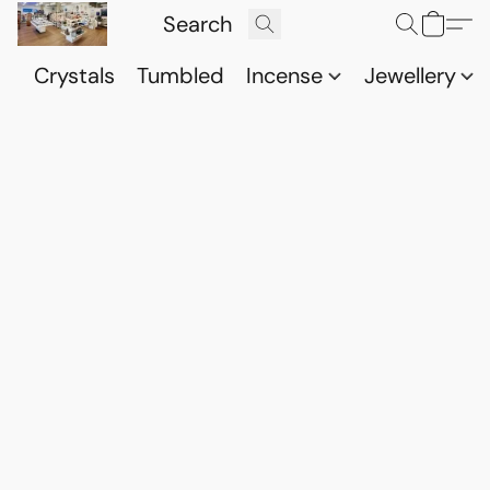
Crystals
Tumbled
Incense
Jewellery