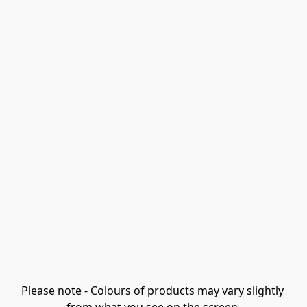
Please note - Colours of products may vary slightly 