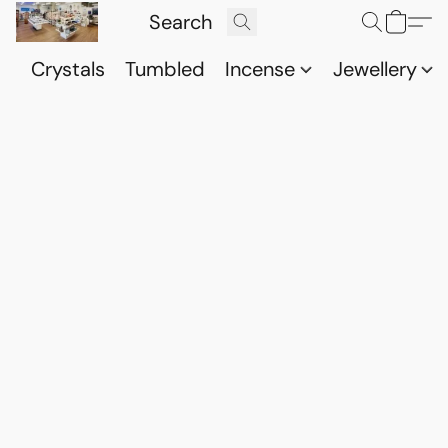
Crystals
Tumbled
Incense
Jewellery