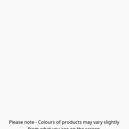
Please note - Colours of products may vary slightly 