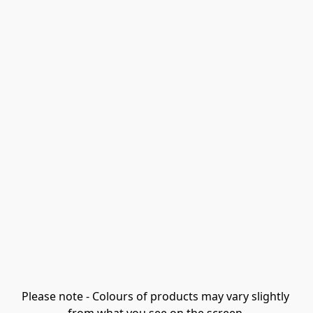
Please note - Colours of products may vary slightly 