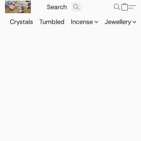
Crystals
Tumbled
Incense
Jewellery