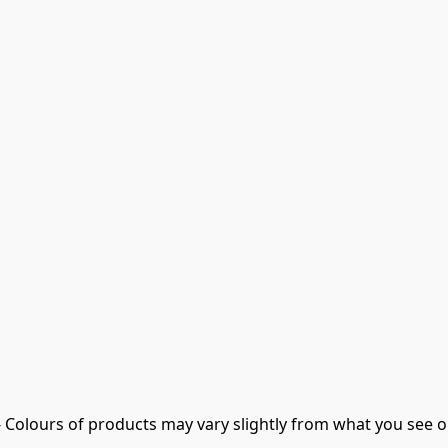
- Colours of products may vary slightly from what you see o