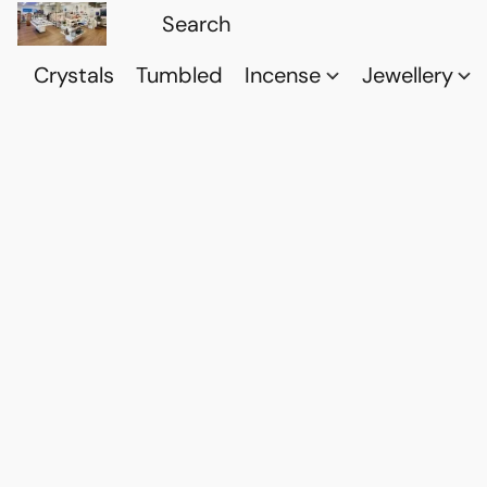
Crystals
Tumbled
Incense
Jewellery