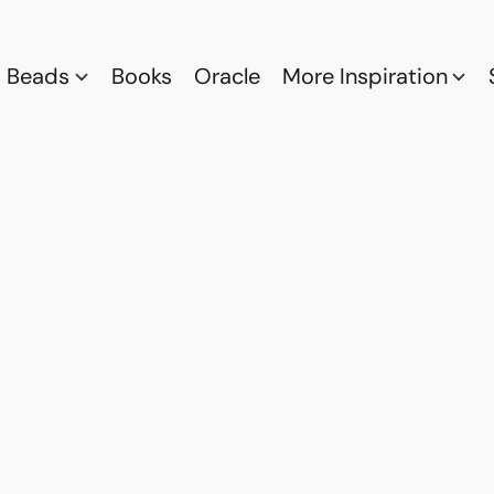
Beads
Books
Oracle
More Inspiration