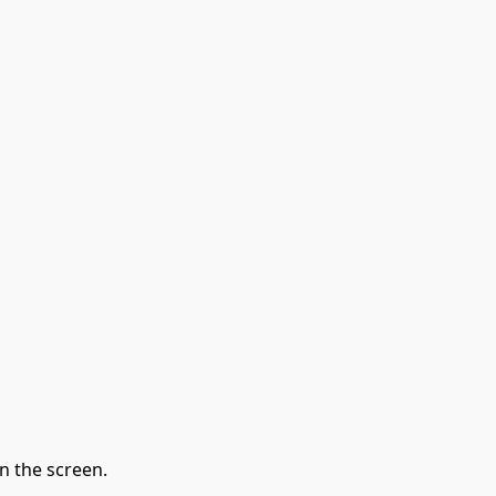
n the screen.