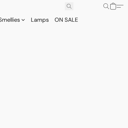
Smellies
Lamps
ON SALE