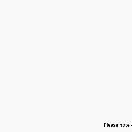
Please note 