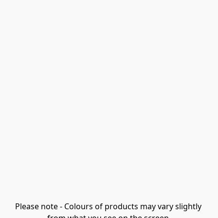
Please note - Colours of products may vary slightly 