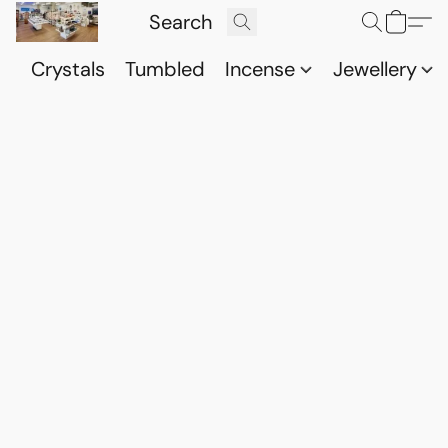
Crystals
Tumbled
Incense
Jewellery