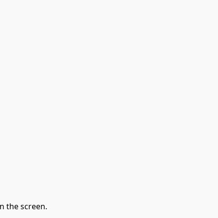
n the screen.