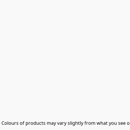
- Colours of products may vary slightly from what you see o