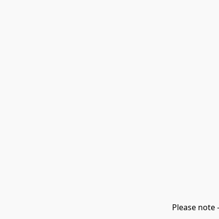
Please note 