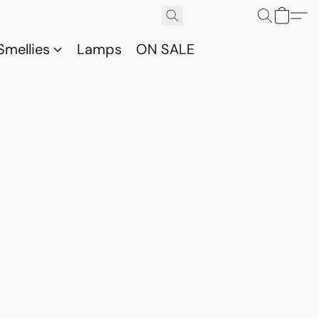
Smellies
Lamps
ON SALE