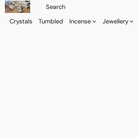
Crystals
Tumbled
Incense
Jewellery