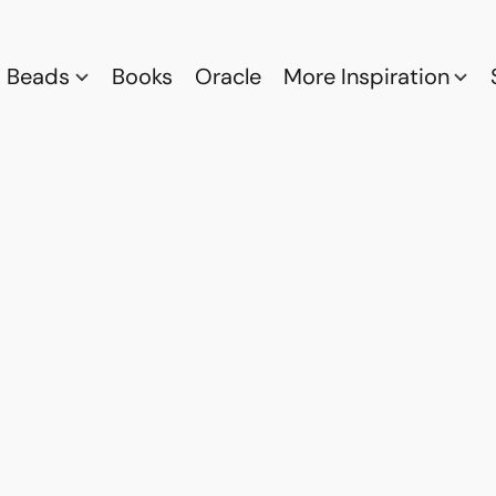
Beads
Books
Oracle
More Inspiration