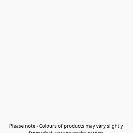
Please note - Colours of products may vary slightly 