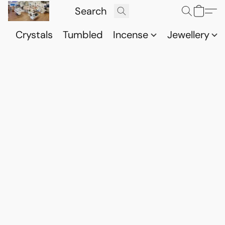
Crystals
Tumbled
Incense
Jewellery