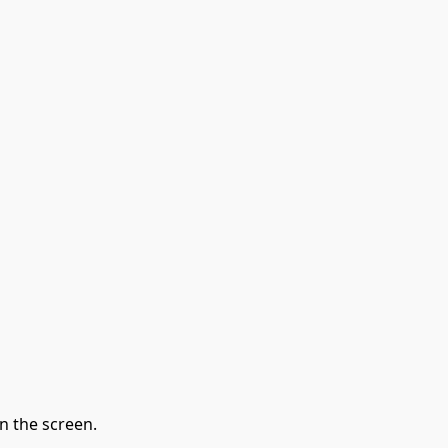
n the screen.