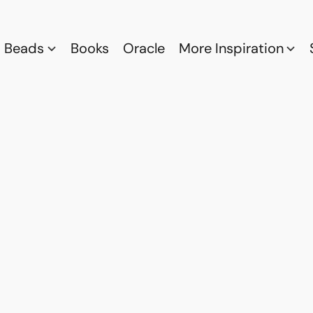
Beads
Books
Oracle
More Inspiration