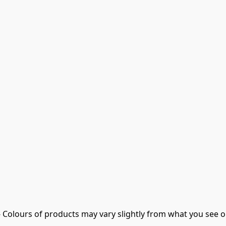
- Colours of products may vary slightly from what you see o