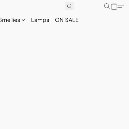
Smellies
Lamps
ON SALE