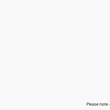
Please note 