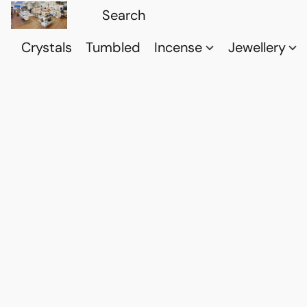
Crystals
Tumbled
Incense
Jewellery