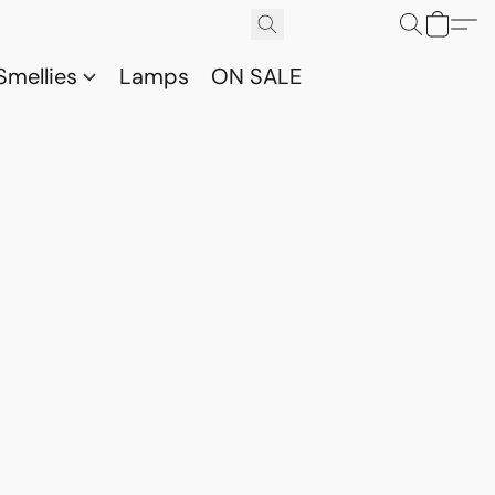
Smellies
Lamps
ON SALE