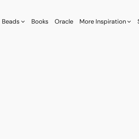
Beads
Books
Oracle
More Inspiration