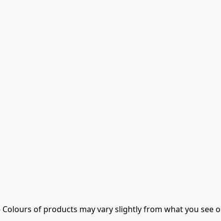
- Colours of products may vary slightly from what you see o