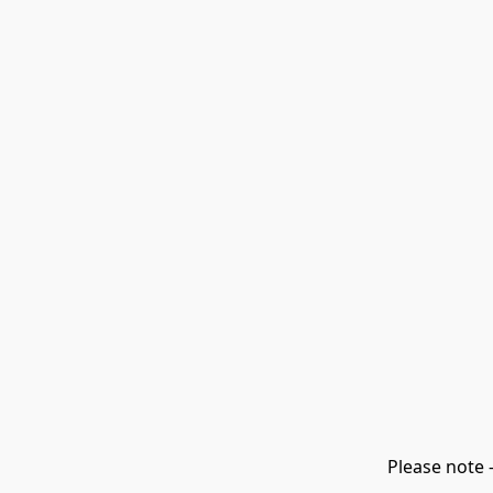
Please note 