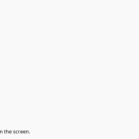
n the screen.