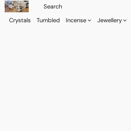
Crystals
Tumbled
Incense
Jewellery